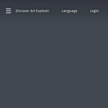
Discover
Art Explorer
Language
Login