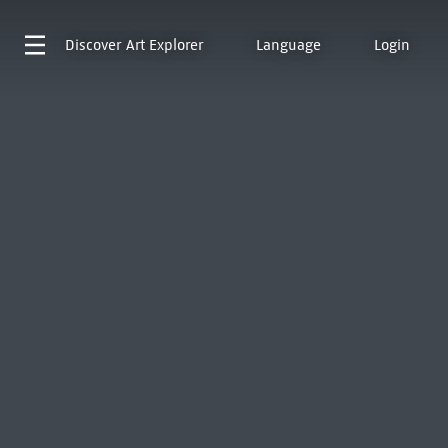
Discover
Art Explorer
Language
Login