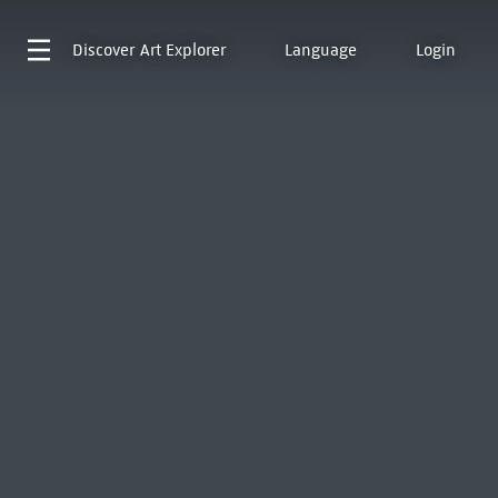
Discover
Art Explorer
Language
Login