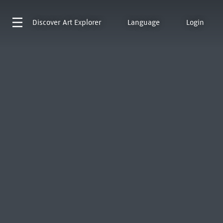
Discover
Art Explorer
Language
Login