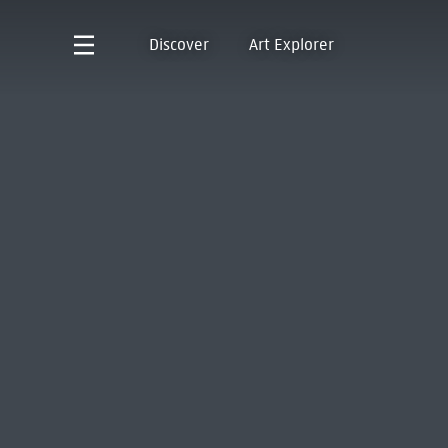
Discover
Art Explorer