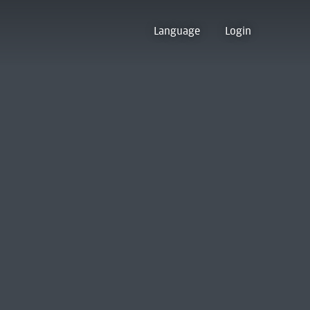
Language
Login