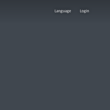
Language
Login