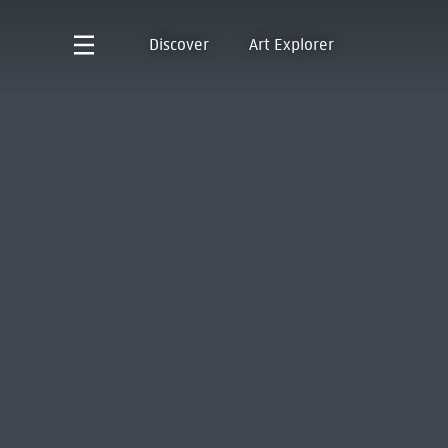
Discover
Art Explorer