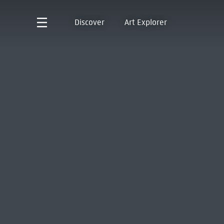
Discover
Art Explorer