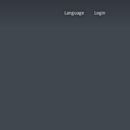
Language
Login