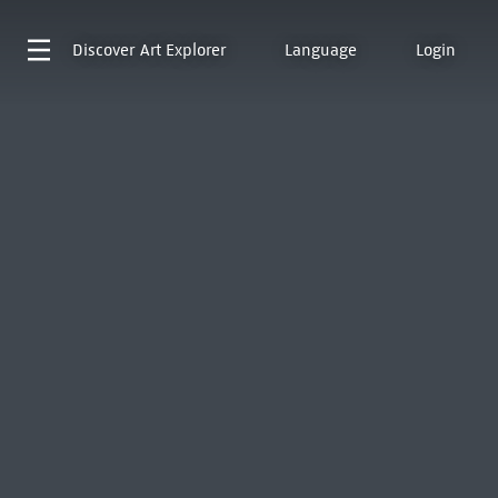
Discover
Art Explorer
Language
Login