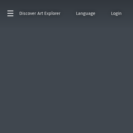
Discover
Art Explorer
Language
Login