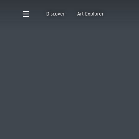
Discover
Art Explorer