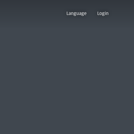
Language
Login