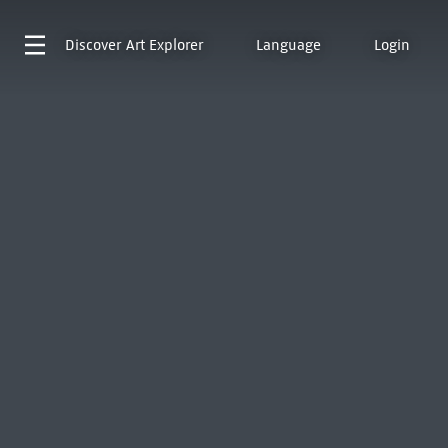
Discover
Art Explorer
Language
Login