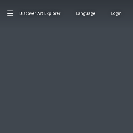
Discover
Art Explorer
Language
Login