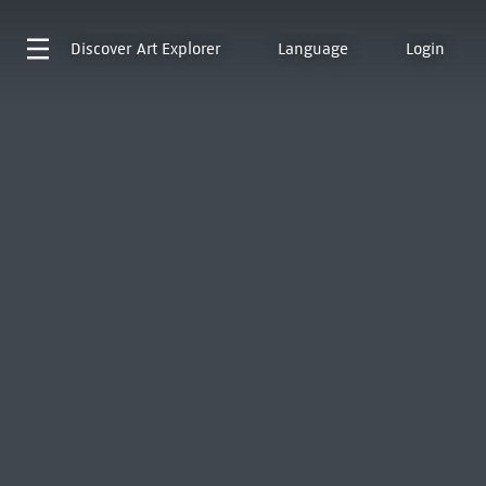
Discover
Art Explorer
Language
Login