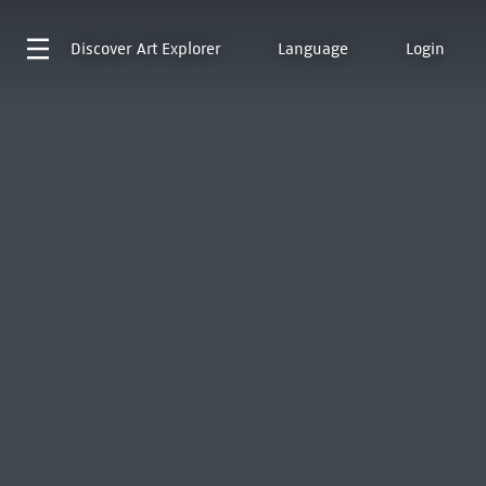
Discover
Art Explorer
Language
Login