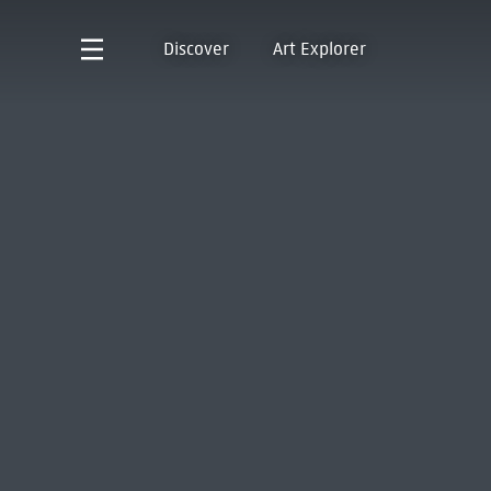
Discover
Art Explorer