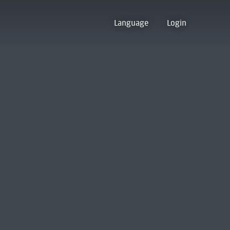
Language
Login