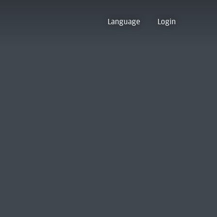
Language
Login