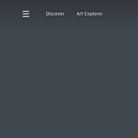
Discover
Art Explorer