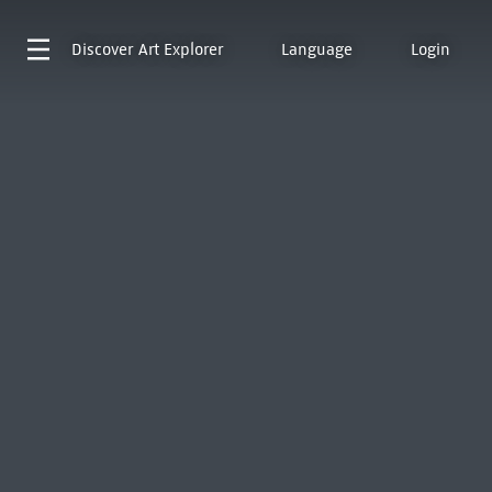
Discover
Art Explorer
Language
Login