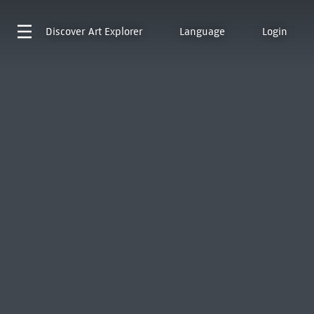
Discover
Art Explorer
Language
Login