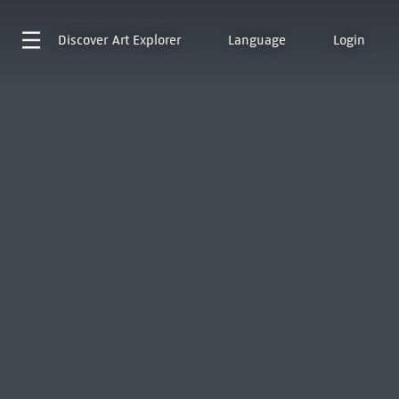
Discover
Art Explorer
Language
Login