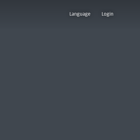
Language
Login