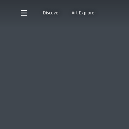
Discover
Art Explorer