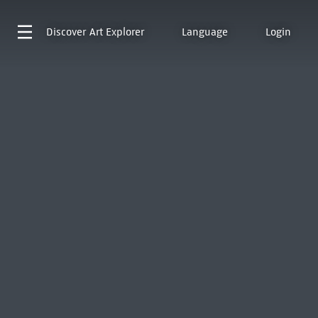
Discover
Art Explorer
Language
Login