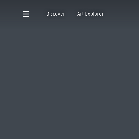
Discover
Art Explorer