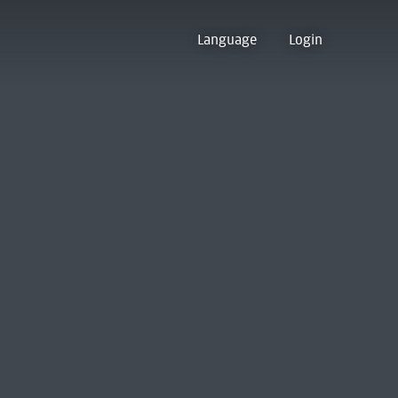
Language
Login