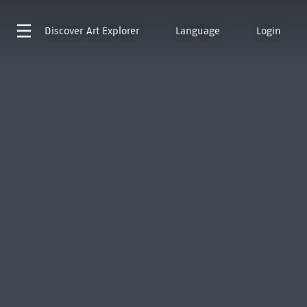
Discover
Art Explorer
Language
Login