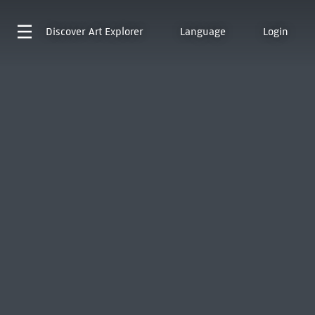
Discover
Art Explorer
Language
Login