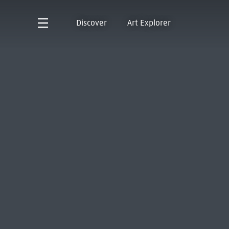
Discover
Art Explorer