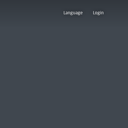
Language
Login