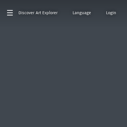
Discover
Art Explorer
Language
Login