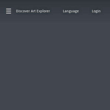
Discover
Art Explorer
Language
Login