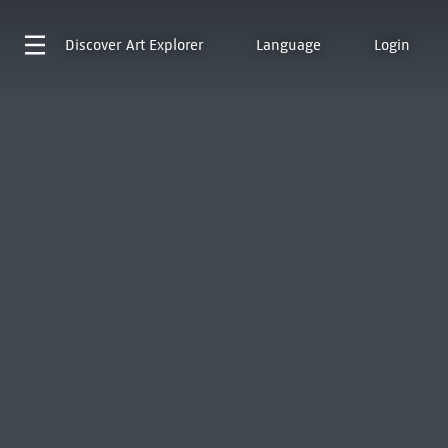
Discover
Art Explorer
Language
Login