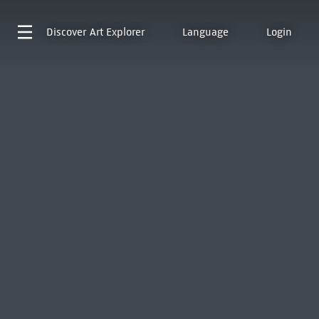
Discover
Art Explorer
Language
Login