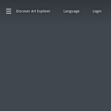
Discover
Art Explorer
Language
Login