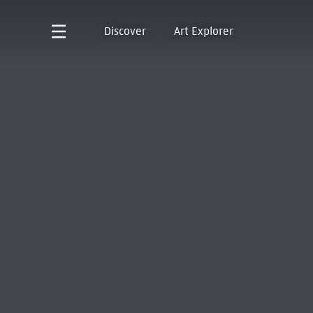
Discover
Art Explorer