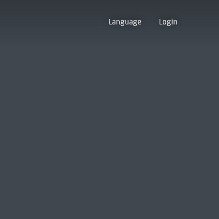
Language
Login