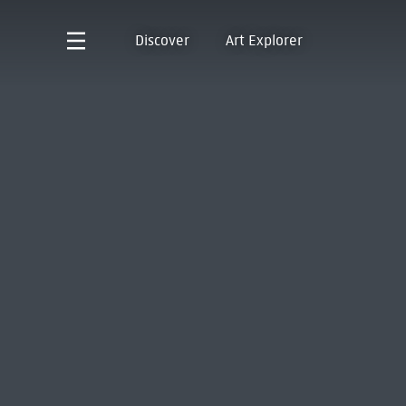
Discover
Art Explorer