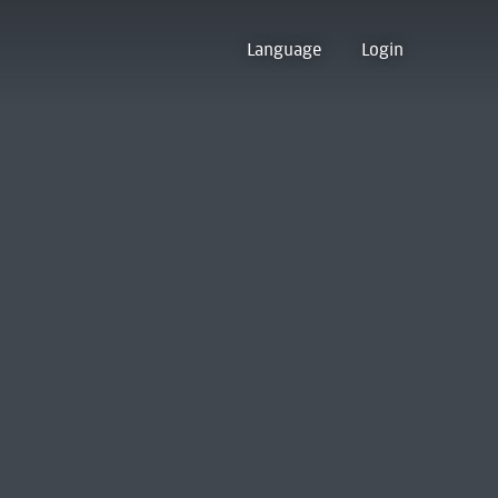
Language
Login