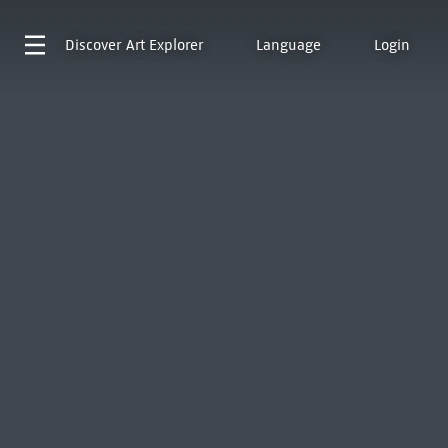
Discover
Art Explorer
Language
Login