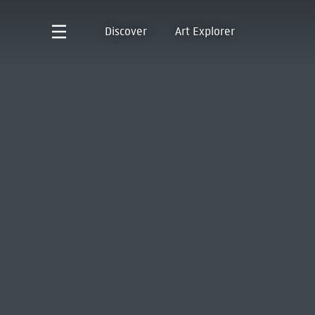
Discover
Art Explorer