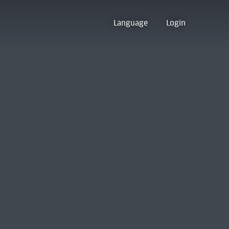
Language
Login