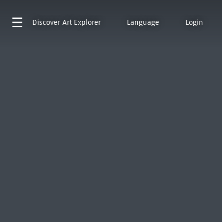
Discover
Art Explorer
Language
Login