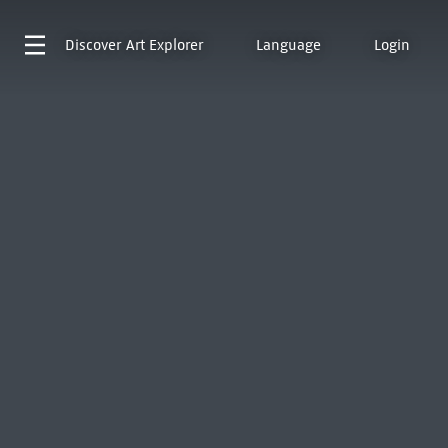
Discover
Art Explorer
Language
Login