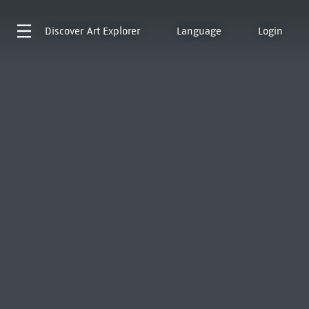
Discover
Art Explorer
Language
Login