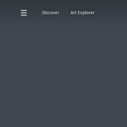
Discover
Art Explorer