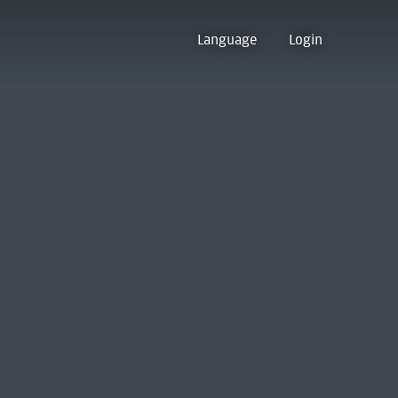
Language
Login