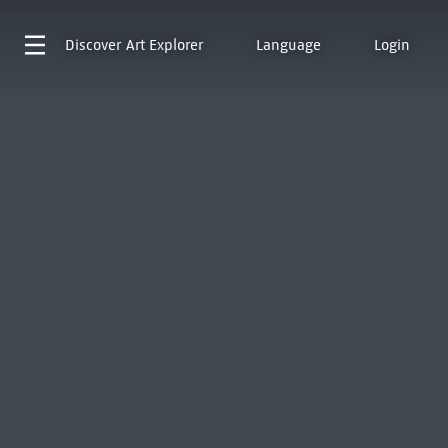
Discover
Art Explorer
Language
Login