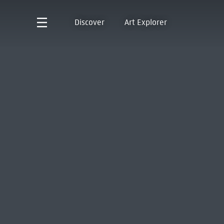
Discover
Art Explorer