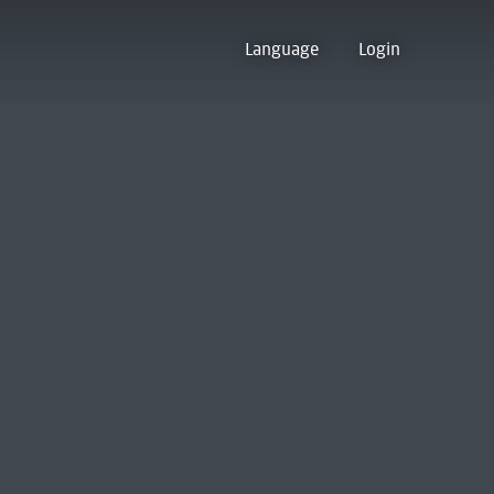
Language
Login