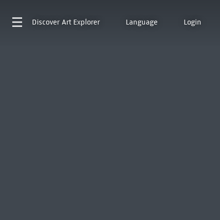
Discover
Art Explorer
Language
Login