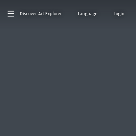
Discover
Art Explorer
Language
Login