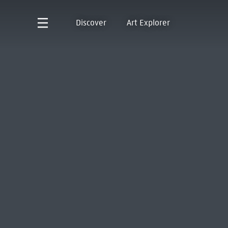
Discover
Art Explorer