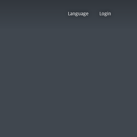
Language
Login