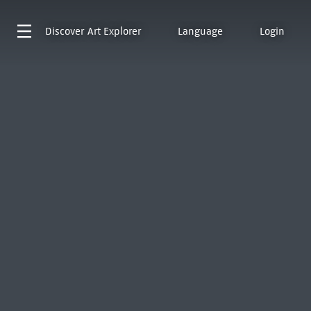
Discover
Art Explorer
Language
Login