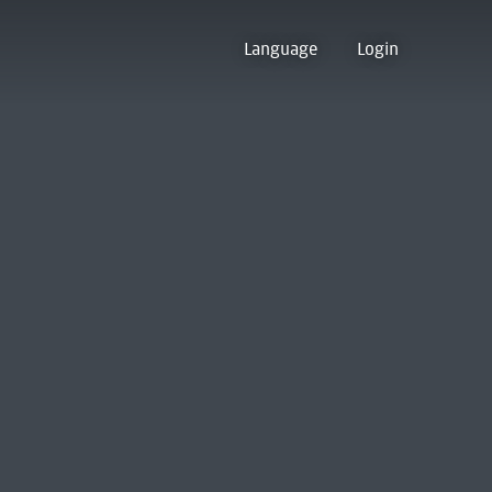
Language
Login