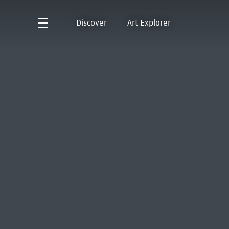
Discover
Art Explorer