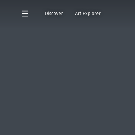
Discover
Art Explorer