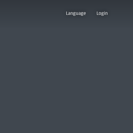
Language
Login