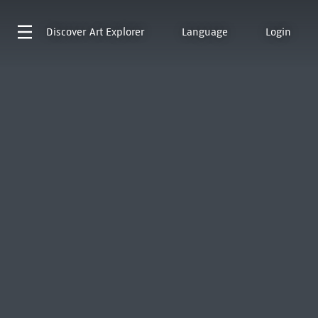
Discover
Art Explorer
Language
Login