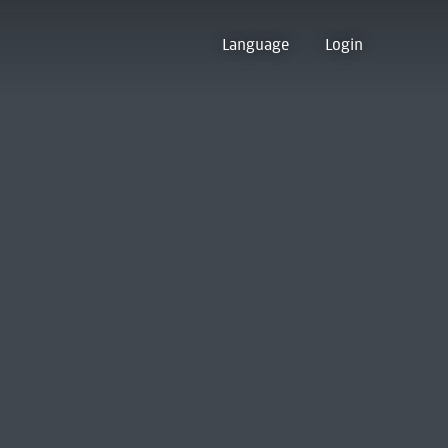
Language
Login