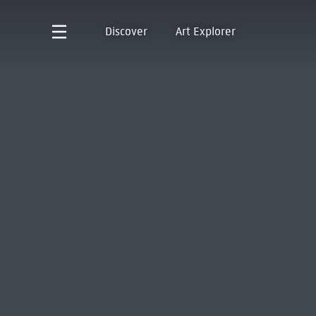
Discover
Art Explorer