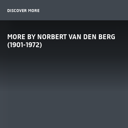
DISCOVER MORE
MORE BY NORBERT VAN DEN BERG
(1901-1972)