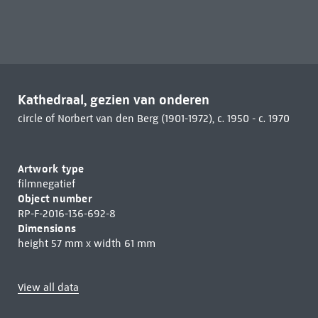
Kathedraal, gezien van onderen
circle of Norbert van den Berg (1901-1972), c. 1950 - c. 1970
Artwork type
filmnegatief
Object number
RP-F-2016-136-692-8
Dimensions
height 57 mm x width 61 mm
View all data