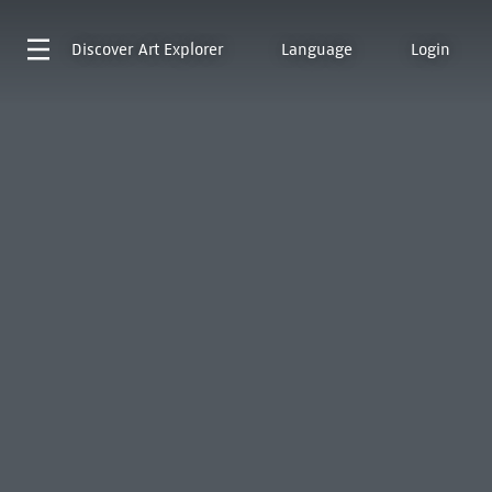
Discover
Art Explorer
Language
Login