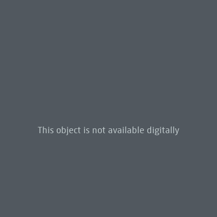
This object is not available digitally