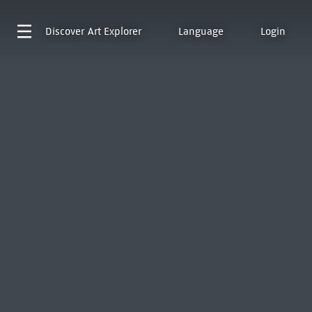
Discover
Art Explorer
Language
Login